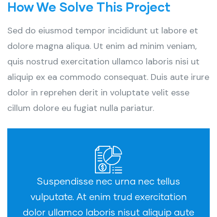
How We Solve This Project
Sed do eiusmod tempor incididunt ut labore et
dolore magna aliqua. Ut enim ad minim veniam,
quis nostrud exercitation ullamco laboris nisi ut
aliquip ex ea commodo consequat. Duis aute irure
dolor in reprehen derit in voluptate velit esse
cillum dolore eu fugiat nulla pariatur.
Suspendisse nec urna nec tellus
vulputate. At enim trud exercitation
dolor ullamco laboris nisut aliquip aute