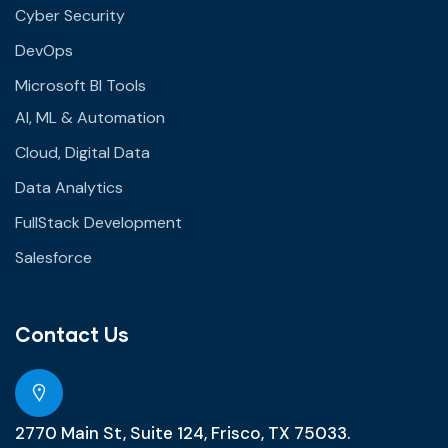
Cyber Security
DevOps
Microsoft BI Tools
AI, ML & Automation
Cloud, Digital Data
Data Analytics
FullStack Development
Salesforce
Contact Us
2770 Main St, Suite 124, Frisco, TX 75033.