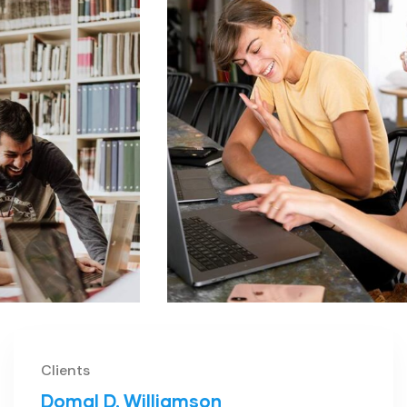
Clients
Domal D. Williamson