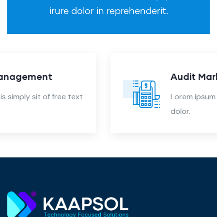
irure dolor in reprehenderit.
Audit Marketing
Lorem ipsum is simply sit of free text
dolor.