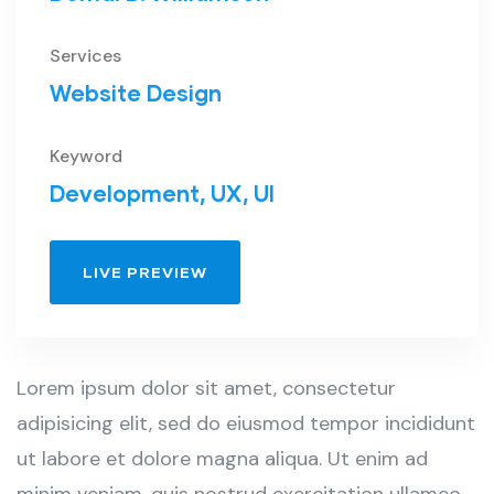
Services
Website Design
Keyword
Development, UX, UI
LIVE PREVIEW
Lorem ipsum dolor sit amet, consectetur
adipisicing elit, sed do eiusmod tempor incididunt
ut labore et dolore magna aliqua. Ut enim ad