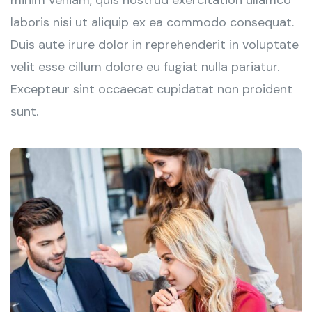
minim veniam, quis nostrud exercitation ullamco
laboris nisi ut aliquip ex ea commodo consequat.
Duis aute irure dolor in reprehenderit in voluptate
velit esse cillum dolore eu fugiat nulla pariatur.
Excepteur sint occaecat cupidatat non proident
sunt.