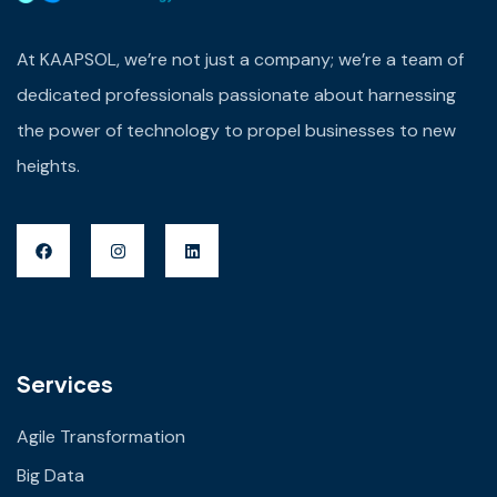
At KAAPSOL, we’re not just a company; we’re a team of
dedicated professionals passionate about harnessing
the power of technology to propel businesses to new
heights.
Services
Agile Transformation
Big Data