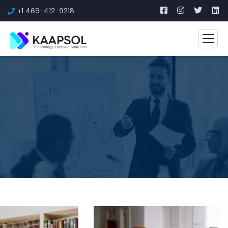
+1 469-412-9218